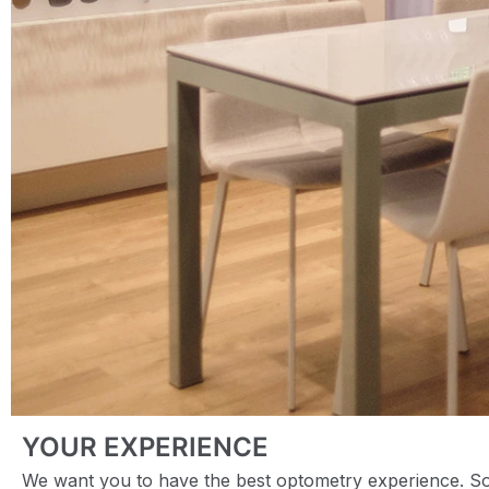
YOUR EXPERIENCE
We want you to have the best optometry experience. So 