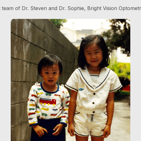
t team of Dr. Steven and Dr. Sophie, Bright Vision Optometr