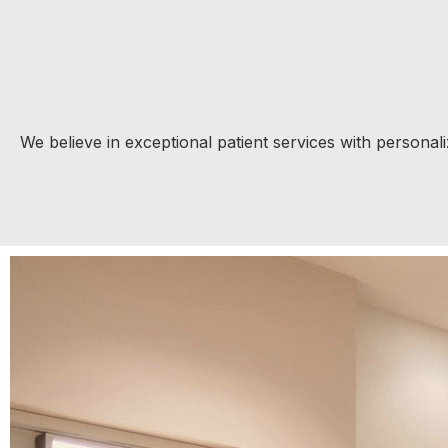
We believe in exceptional patient services with persona