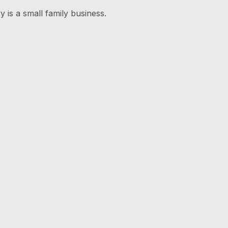
y is a small family business.