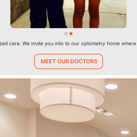
lized care. We invite you into to our optometry home where
MEET OUR DOCTORS