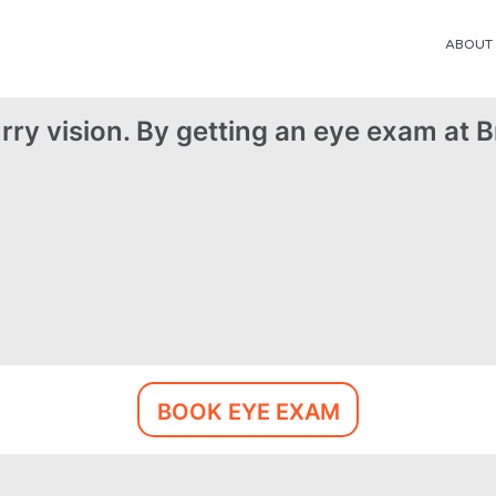
ABOUT
rry vision. By getting an eye exam at Br
BOOK EYE EXAM