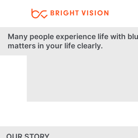
Many people experience life with blu
matters in your life clearly.
OUR STORY