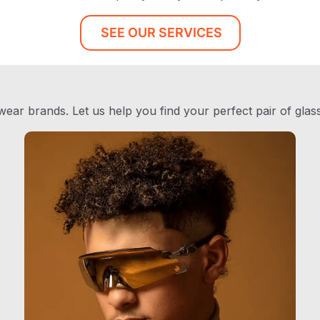
SEE OUR SERVICES
ear brands. Let us help you find your perfect pair of glas