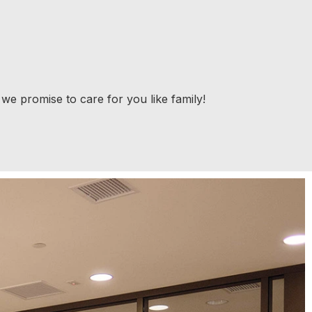
 we promise to care for you like family!