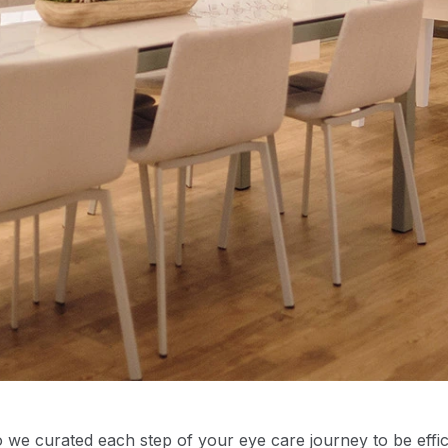
we curated each step of your eye care journey to be effi