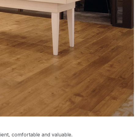
cient, comfortable and valuable.