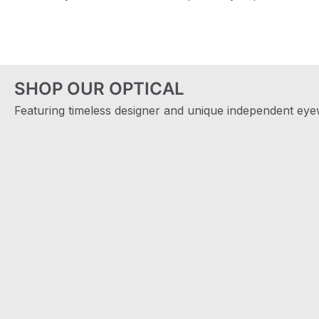
SHOP OUR OPTICAL
Featuring timeless designer and unique independent eyew