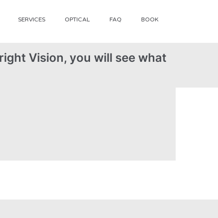
SERVICES
OPTICAL
FAQ
BOOK
ight Vision, you will see what