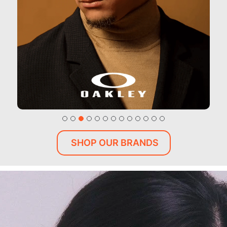
SHOP OUR BRANDS