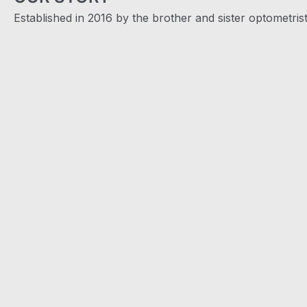
Established in 2016 by the brother and sister optometris