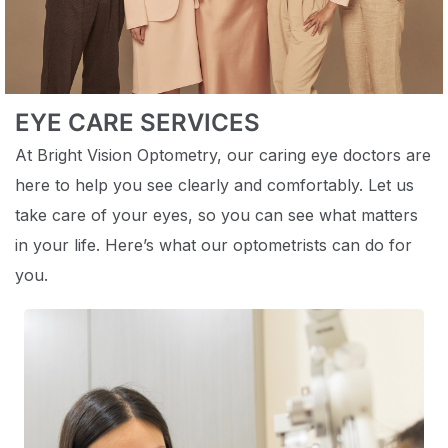
EYE CARE SERVICES
At Bright Vision Optometry, our caring eye doctors are
here to help you see clearly and comfortably. Let us
take care of your eyes, so you can see what matters
in your life. Here’s what our optometrists can do for
you.