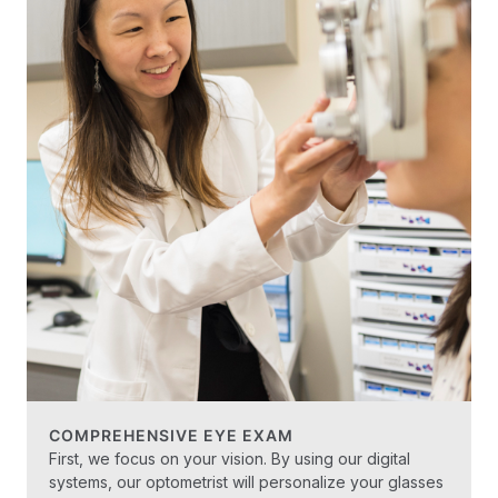
COMPREHENSIVE EYE EXAM
First, we focus on your vision. By using our digital
systems, our optometrist will personalize your glasses