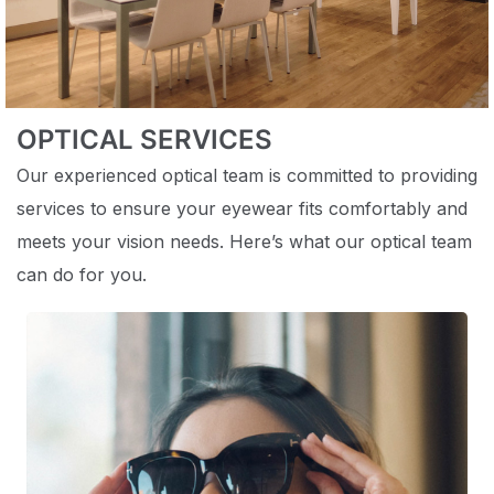
OPTICAL SERVICES
Our experienced optical team is committed to providing
services to ensure your eyewear fits comfortably and
meets your vision needs. Here’s what our optical team
can do for you.