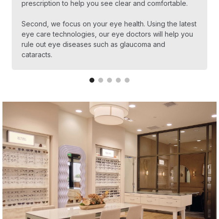
prescription to help you see clear and comfortable.
Second, we focus on your eye health. Using the latest
eye care technologies, our eye doctors will help you
rule out eye diseases such as glaucoma and
cataracts.