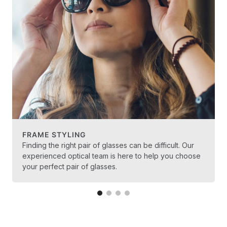
FRAME STYLING
Finding the right pair of glasses can be difficult. Our
experienced optical team is here to help you choose
your perfect pair of glasses.