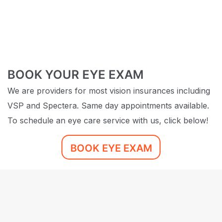
BOOK YOUR EYE EXAM
We are providers for most vision insurances including
VSP and Spectera. Same day appointments available.
To schedule an eye care service with us, click below!
BOOK EYE EXAM