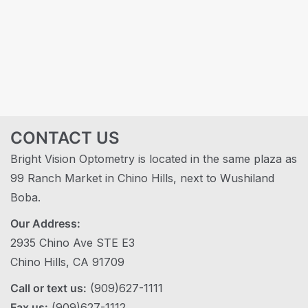
CONTACT US
Bright Vision Optometry is located in the same plaza as
99 Ranch Market in Chino Hills, next to Wushiland
Boba.
Our Address:
2935 Chino Ave STE E3
Chino Hills, CA 91709
Call or text us:
(909)627-1111
Fax us:
(909)627-1112