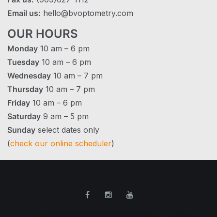
Email us:
hello@bvoptometry.com
OUR HOURS
Monday
10 am – 6 pm
Tuesday
10 am – 6 pm
Wednesday
10 am – 7 pm
Thursday
10 am – 7 pm
Friday
10 am – 6 pm
Saturday
9 am – 5 pm
Sunday
select dates only
(
check our online scheduler
)