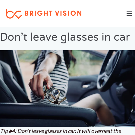
Togg
Previous Image
Next Image
Don’t leave glasses in car
Tip #4: Don’t leave glasses in car, it will overheat the