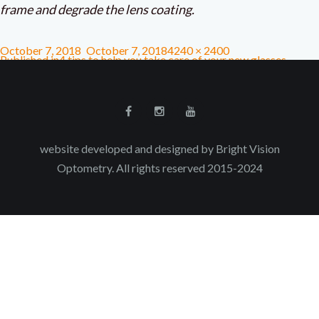
frame and degrade the lens coating.
October 7, 2018
October 7, 2018
4240 × 2400
Published in
4 tips to help you take care of your new glasses
website developed and designed by Bright Vision
Optometry. All rights reserved 2015-2024