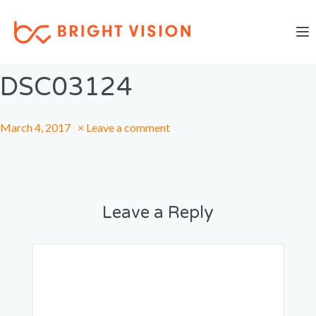
Togg
Previous Image
Next Image
DSC03124
March 4, 2017
×
Leave a comment
Leave a Reply