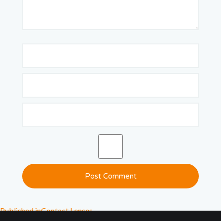
Published in
Contact Lenses