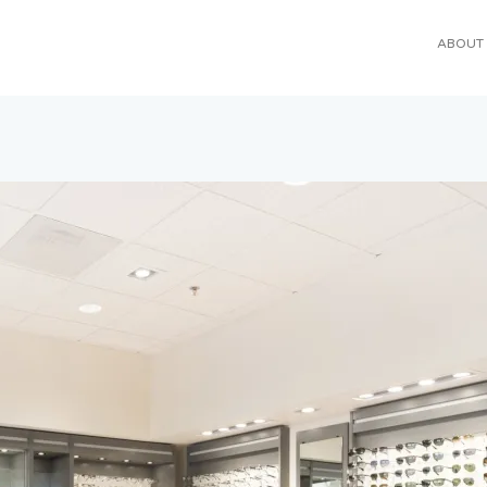
ABOUT