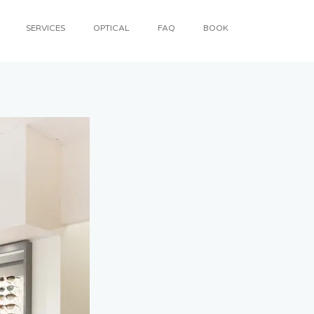
SERVICES
OPTICAL
FAQ
BOOK