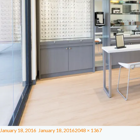
January 18, 2016
January 18, 2016
2048 × 1367