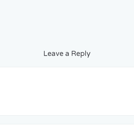
Leave a Reply