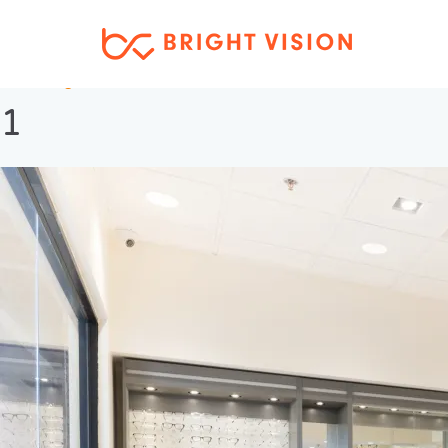
Next Image
1