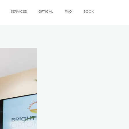
SERVICES
OPTICAL
FAQ
BOOK