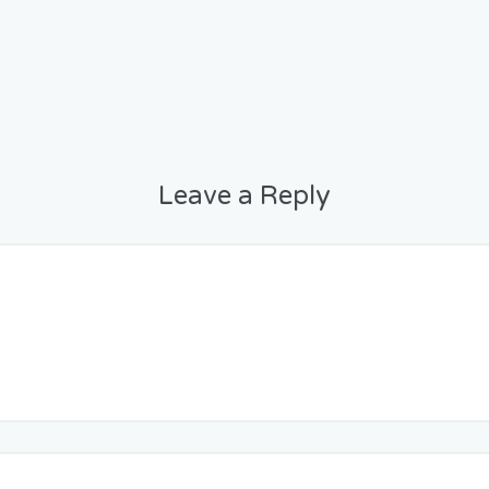
Leave a Reply