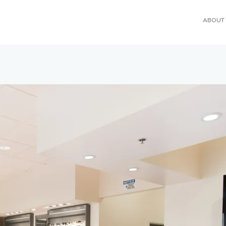
ABOUT