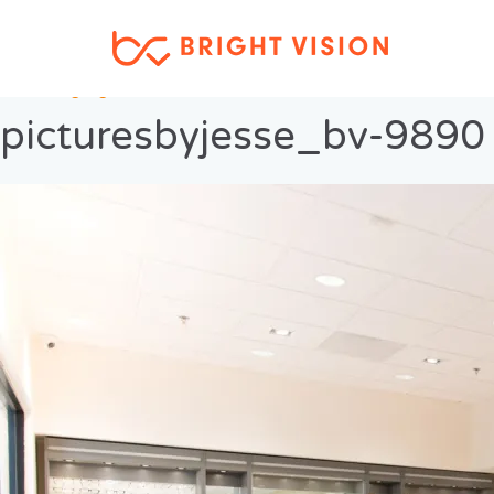
Previous Image
Next Image
picturesbyjesse_bv-9890