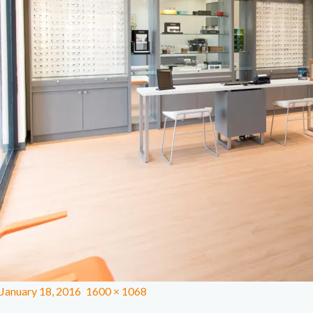
January 18, 2016
1600 × 1068