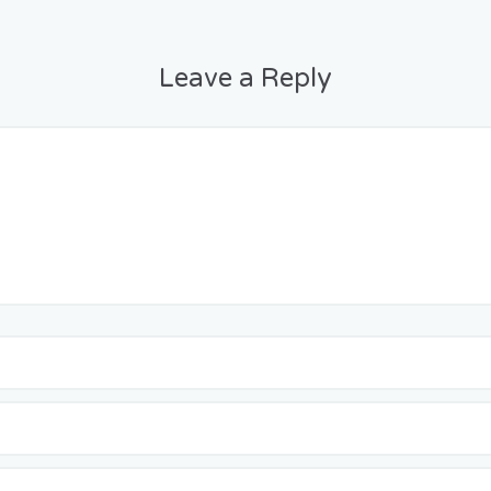
Leave a Reply