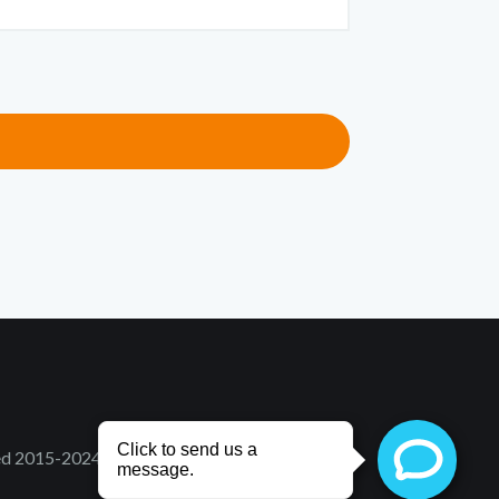
ved 2015-2024