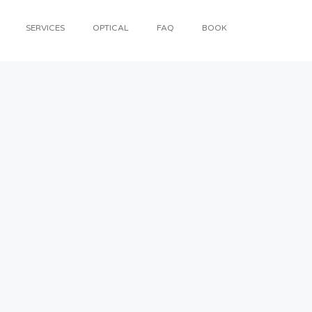
SERVICES
OPTICAL
FAQ
BOOK