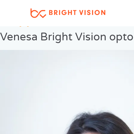
Previous Image
Next Image
Venesa Bright Vision opt