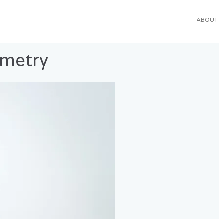
ABOUT
ometry