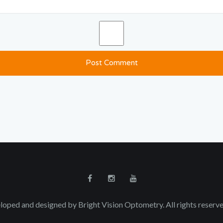
loped and designed by Bright Vision Optometry. All rights reser