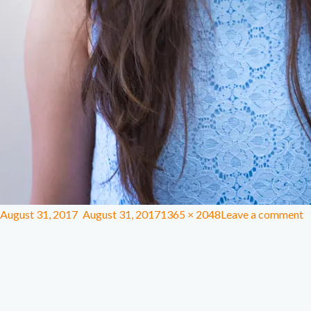
August 31, 2017
August 31, 2017
1365 × 2048
Leave a comment