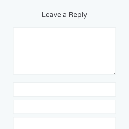
Leave a Reply