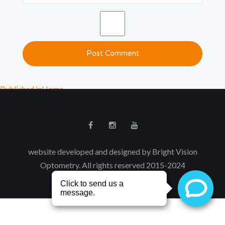
Published in
Home
website developed and designed by Bright Vision
Optometry. All rights reserved 2015-2024