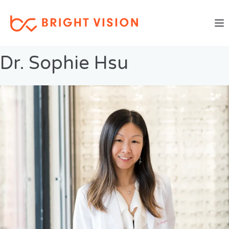
Togg
Previous Image
Next Image
Dr. Sophie Hsu