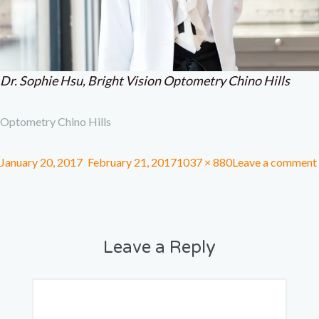
Dr. Sophie Hsu, Bright Vision Optometry Chino Hills
Optometry Chino Hills
January 20, 2017
February 21, 2017
1037 × 880
Leave a comment
Leave a Reply