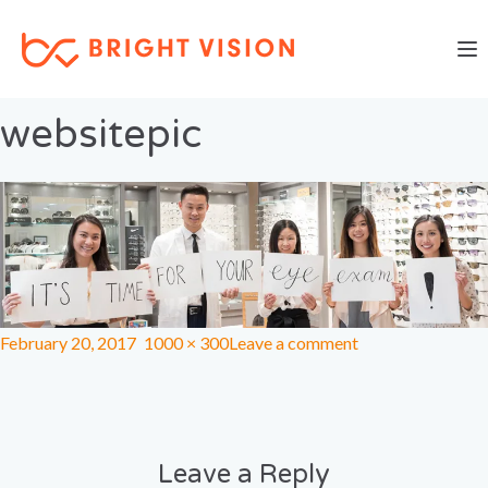
Togg
Previous Image
Next Image
websitepic
February 20, 2017
1000 × 300
Leave a comment
Leave a Reply