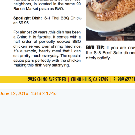
June 12, 2016
1348 × 1746