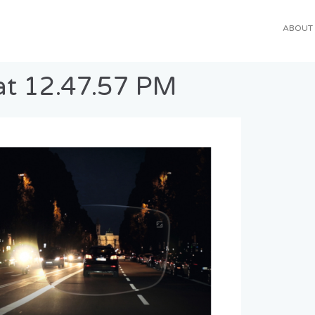
ABOUT
at 12.47.57 PM