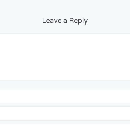
Leave a Reply