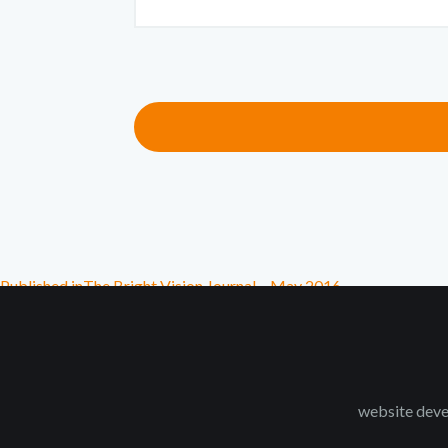
Published in
The Bright Vision Journal – May 2016
website deve