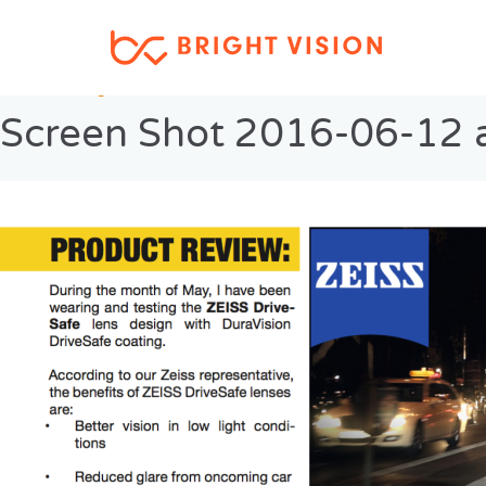
Previous Image
Screen Shot 2016-06-12 