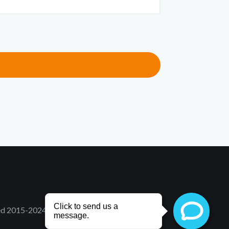
ved 2015-2024