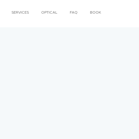
SERVICES
OPTICAL
FAQ
BOOK