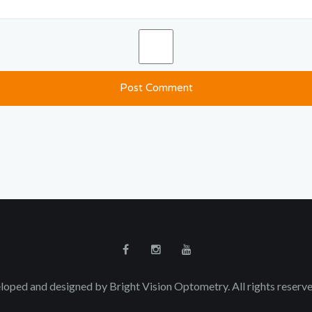
loped and designed by Bright Vision Optometry. All rights reser