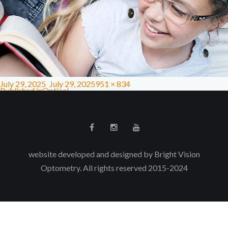
July 29, 2025
July 29, 2025
951 × 834
Published in
Optical
website developed and designed by Bright Vision
Optometry. All rights reserved 2015-2024