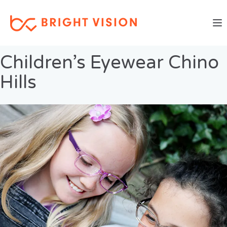
Togg
Previous Image
Next Image
Children’s Eyewear Chino
Hills