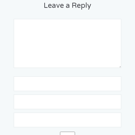
Leave a Reply