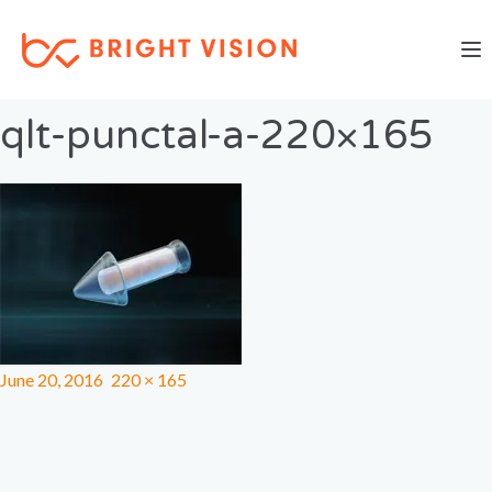
Togg
Previous Image
Next Image
qlt-punctal-a-220×165
June 20, 2016
220 × 165