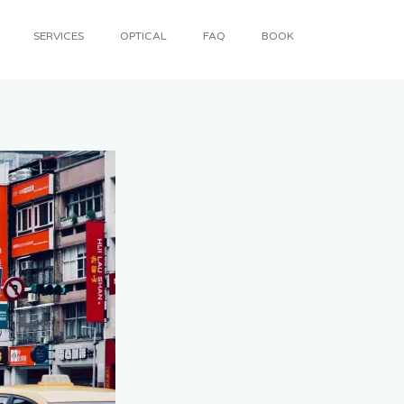
SERVICES
OPTICAL
FAQ
BOOK