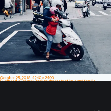
October 25, 2018
4240 × 2400
Published in
Taiwan: Back to the roots of love and family