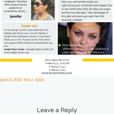
April 1, 2016
816 × 1056
Leave a Reply