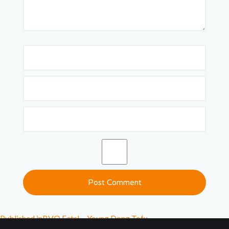
Published in
BVO Eats! – Young Dong Tofu