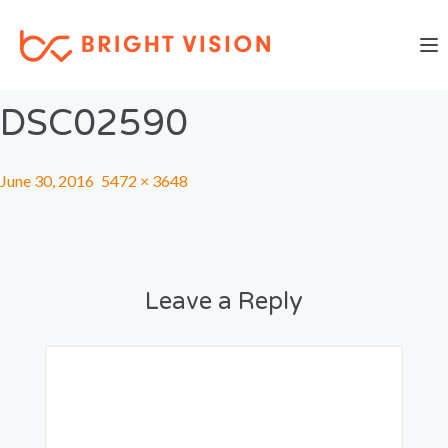
Togg
Previous Image
Next Image
DSC02590
June 30, 2016
5472 × 3648
Leave a Reply