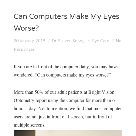
Can Computers Make My Eyes
Worse?
20 January, 2019
Dr. Steven Soong
Eye Care
No
Responses
If you are in front of the computer daily, you may have
wondered, “Can computers make my eyes worse?”
More than 50% of our adult patients at Bright Vision
Optometry report using the computer for more than 6
hours a day.
Not to mention, we find that most computer
users are not just in front of 1 screen, but
in front of
multiple screens.