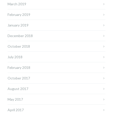
March 2019
February 2019
January 2019
December 2018
October 2018
July 2018
February 2018
October 2017
August 2017
May 2017
April 2017