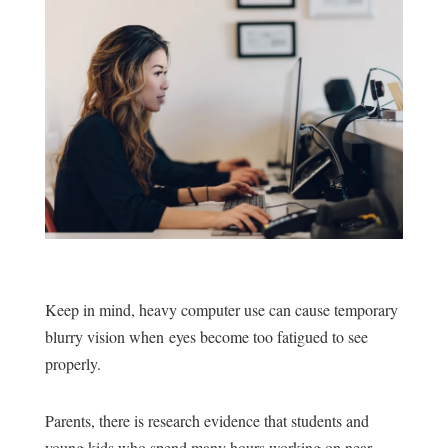
Keep in mind, heavy computer use can cause temporary
blurry vision when eyes become too fatigued to see
properly.
Parents, there is research evidence that students and
young kids who spend many hours working on near-