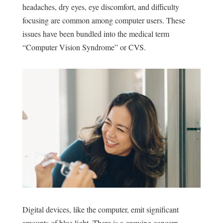
headaches, dry eyes, eye discomfort, and difficulty
focusing are common among computer users. These
issues have been bundled into the medical term
“
Computer Vision Syndrome
” or CVS.
Digital devices, like the computer, emit significant
amounts of blue light. There is a growing concern