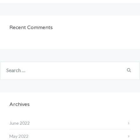
Recent Comments
Archives
June 2022
May 2022