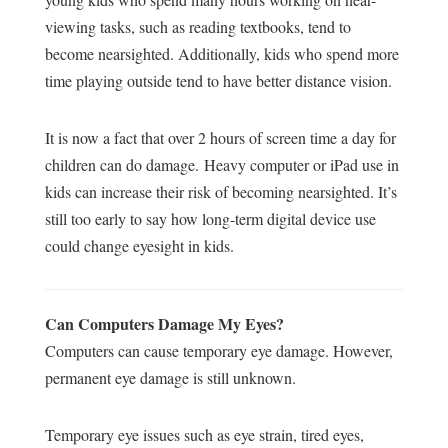
viewing tasks, such as reading textbooks, tend to
become nearsighted. Additionally, kids who spend more
time playing outside tend to have better distance vision.
It is now a fact that over 2 hours of screen time a day for
children can do damage.
Heavy computer or iPad use in
kids can increase their risk of becoming nearsighted. It’s
still too early to say how long-term digital device use
could change eyesight in kids.
Can Computers Damage My Eyes?
Computers can cause temporary eye damage. However,
permanent eye damage is still unknown.
Temporary eye issues such as eye strain, tired eyes,