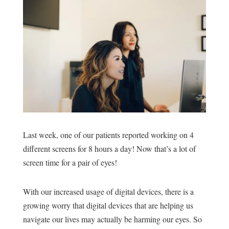
Last week, o
ne of our patients reported working on 4
different screens for 8 hours a day! Now that’s a lot of
screen time for a pair of eyes!
With our increased usage of digital devices, there is a
growing worry that digital devices that are helping us
navigate our lives may actually be harming our eyes. So