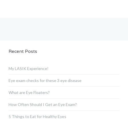
Recent Posts
My LASIK Experience!
Eye exam checks for these 3 eye disease
What are Eye Floaters?
How Often Should I Get an Eye Exam?
5 Things to Eat for Healthy Eyes