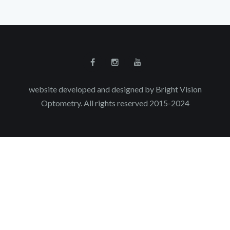
website developed and designed by Bright Vision
Optometry. All rights reserved 2015-2024