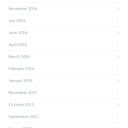
November 2016
July 2016
June 2016
April 2016
March 2016
February 2016
January 2016
November 2015
October 2015
September 2015