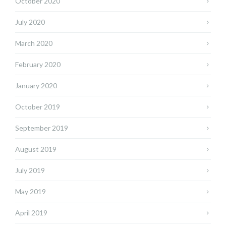
October 2020
July 2020
March 2020
February 2020
January 2020
October 2019
September 2019
August 2019
July 2019
May 2019
April 2019