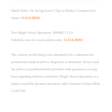
Watch Video: Dr. Soong Gives 3 Tips to Reduce Computer Eye
Strain:
CLICK HERE
Text Bright Vision Optometry: (909)627-1111
Schedule your eye exam online today:
CLICK HERE
The content on this blog is not intended to be a substitute for
professional medical advice, diagnosis, or treatment. Always seek
the advice of qualified health providers with questions you may
have regarding medical conditions. Bright Vision Optometry is a
family-owned & operated optometry office located in Chino Hills,
CA 91709.