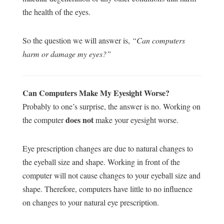
the health of the eyes.
So the question we will answer is,
“Can computers
harm or damage my eyes?”
Can Computers Make My Eyesight Worse?
Probably to one’s surprise, the answer is no. Working on
does not
the computer
make your eyesight worse.
Eye prescription changes are due to natural changes to
the eyeball size and shape. Working in front of the
computer will not cause changes to your eyeball size and
shape. Therefore, computers have little to no influence
on changes to your natural eye prescription.