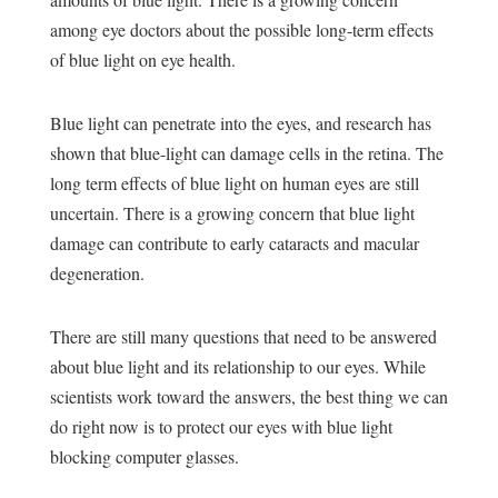
among eye doctors about the possible long-term effects
of blue light on eye health.
Blue light can penetrate into the eyes, and research has
shown that
blue-light can damage cells in the retina
. The
long term effects of blue light on human eyes are still
uncertain. There is a growing concern that blue light
damage can contribute to early cataracts and
macular
degeneration
.
There are still many questions that need to be answered
about blue light and its relationship to our eyes. While
scientists work toward the answers, the best thing we can
do right now is to protect our eyes with blue light
blocking computer glasses.