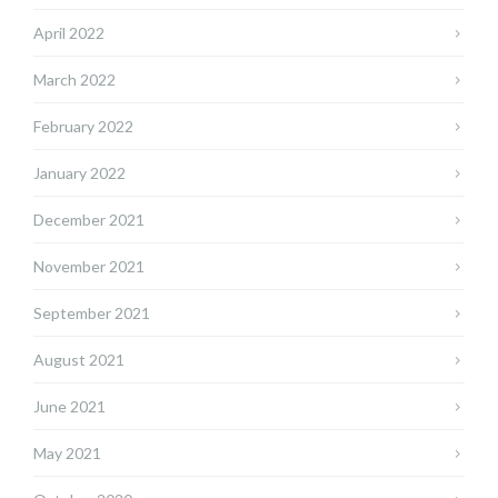
April 2022
March 2022
February 2022
January 2022
December 2021
November 2021
September 2021
August 2021
June 2021
May 2021