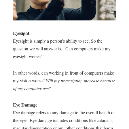
Eyesight
Eyesight is simply a person’s ability to see. So the
question we will answer is, “Can computers make my
eyesight worse?”
In other words, can working in front of computers make
my vision worse?
Will my prescription increase because
of my computer use?
Eye Damage
Eye damage refers to any damage to the overall health of
the eyes. Eye damage includes conditions like cataracts,
macular degeneration or any other conditions that harm