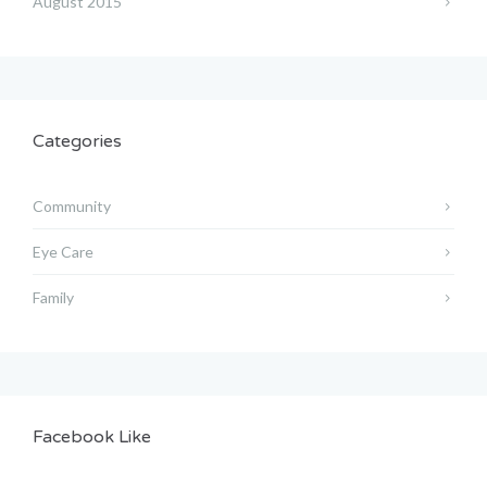
August 2015
Categories
Community
Eye Care
Family
Facebook Like