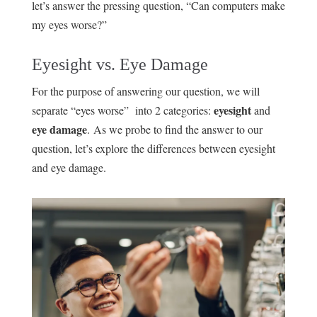
let’s answer the pressing question, “Can computers make
my eyes worse?”
Eyesight vs. Eye Damage
For the purpose of answering our question, we will
eyesight
separate “eyes worse” into 2 categories:
and
eye damage
. As we probe to find the answer to our
question, let’s explore the differences between eyesight
and eye damage.