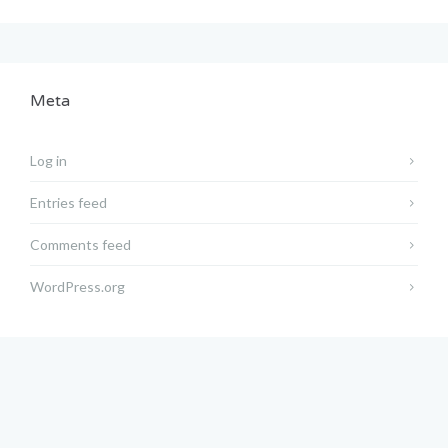
Meta
Log in
Entries feed
Comments feed
WordPress.org