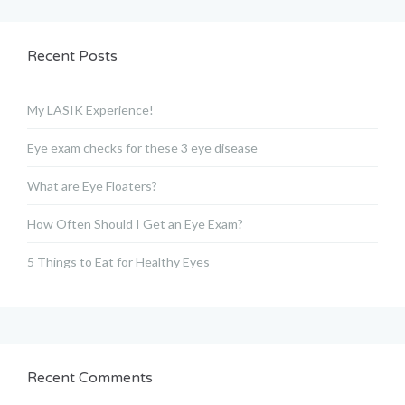
Recent Posts
My LASIK Experience!
Eye exam checks for these 3 eye disease
What are Eye Floaters?
How Often Should I Get an Eye Exam?
5 Things to Eat for Healthy Eyes
Recent Comments