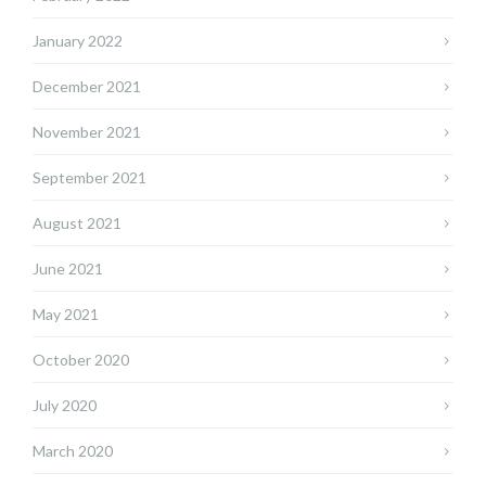
January 2022
December 2021
November 2021
September 2021
August 2021
June 2021
May 2021
October 2020
July 2020
March 2020