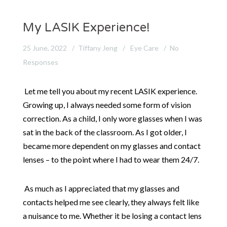
My LASIK Experience!
25 June, 2022
Tiffany Jeng
Eye Care
No
Responses
Let me tell you about my recent LASIK experience.
Growing up, I always needed some form of vision
correction. As a child, I only wore glasses when I was
sat in the back of the classroom. As I got older, I
became more dependent on my glasses and contact
lenses – to the point where I had to wear them 24/7.
As much as I appreciated that my glasses and
contacts helped me see clearly, they always felt like
a nuisance to me. Whether it be losing a contact lens