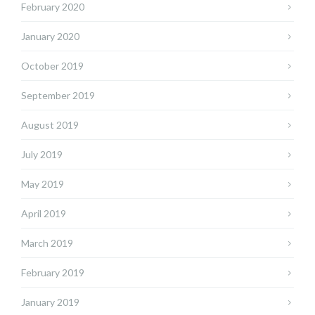
February 2020
January 2020
October 2019
September 2019
August 2019
July 2019
May 2019
April 2019
March 2019
February 2019
January 2019