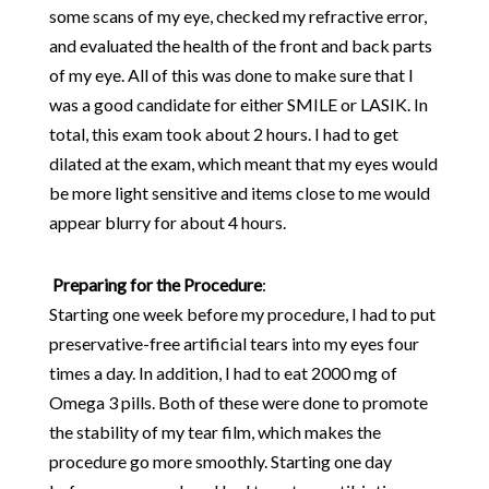
some scans of my eye, checked my refractive error,
and evaluated the health of the front and back parts
of my eye. All of this was done to make sure that I
was a good candidate for either SMILE or LASIK. In
total, this exam took about 2 hours. I had to get
dilated at the exam, which meant that my eyes would
be more light sensitive and items close to me would
appear blurry for about 4 hours.
Preparing for the Procedure
:
Starting one week before my procedure, I had to put
preservative-free artificial tears into my eyes four
times a day. In addition, I had to eat 2000 mg of
Omega 3 pills. Both of these were done to promote
the stability of my tear film, which makes the
procedure go more smoothly. Starting one day