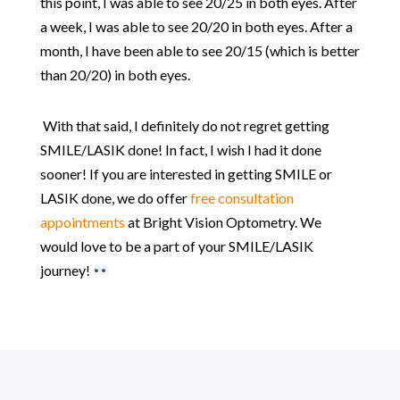
this point, I was able to see 20/25 in both eyes. After
a week, I was able to see 20/20 in both eyes. After a
month, I have been able to see 20/15 (which is better
than 20/20) in both eyes.
With that said, I definitely do not regret getting
SMILE/LASIK done! In fact, I wish I had it done
sooner! If you are interested in getting SMILE or
LASIK done, we do offer
free consultation
appointments
at Bright Vision Optometry. We
would love to be a part of your SMILE/LASIK
journey!