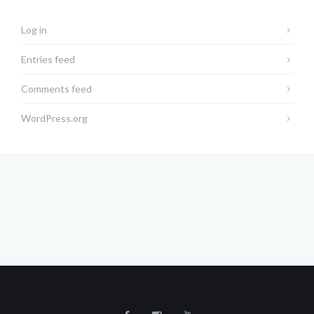
Log in
Entries feed
Comments feed
WordPress.org