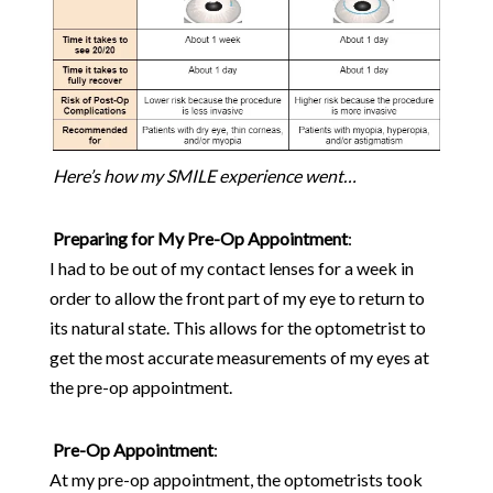
Here’s how my SMILE experience went…
Preparing for My Pre-Op Appointment
:
I had to be out of my contact lenses for a week in
order to allow the front part of my eye to return to
its natural state. This allows for the optometrist to
get the most accurate measurements of my eyes at
the pre-op appointment.
Pre-Op Appointment
:
At my pre-op appointment, the optometrists took