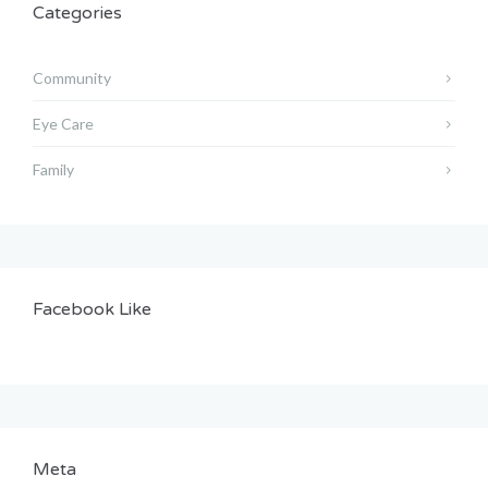
Categories
Community
Eye Care
Family
Facebook Like
Meta