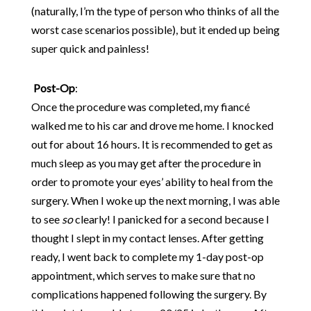
(naturally, I’m the type of person who thinks of all the
worst case scenarios possible), but it ended up being
super quick and painless!
Post-Op
:
Once the procedure was completed, my fiancé
walked me to his car and drove me home. I knocked
out for about 16 hours. It is recommended to get as
much sleep as you may get after the procedure in
order to promote your eyes’ ability to heal from the
surgery. When I woke up the next morning, I was able
to see
so
clearly! I panicked for a second because I
thought I slept in my contact lenses. After getting
ready, I went back to complete my 1-day post-op
appointment, which serves to make sure that no
complications happened following the surgery. By