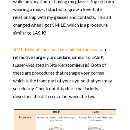
while on vacation, or having my glasses fog up from
wearing a mask, I started to grow a love-hate
relationship with my glasses and contacts. This all
changed when I got SMILE, which is a procedure
similar to LASIK!
SMILE (Small Incision Lenticule Extraction)
is a
refractive surgery procedure, similar to LASIK
(Laser-Assisted In Situ Keratomileusis). Both of
these are procedures that reshape your cornea,
which is the front part of your eye, so that you may
see clearly. Check out this chart that briefly
describes the difference between the two: