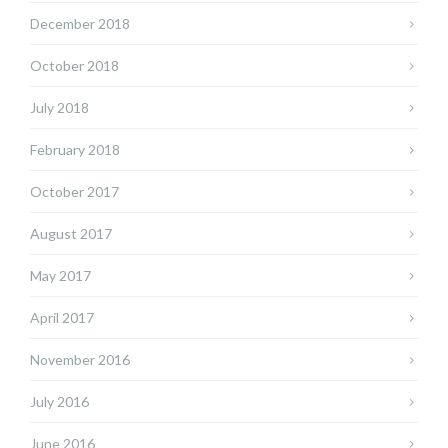
December 2018
October 2018
July 2018
February 2018
October 2017
August 2017
May 2017
April 2017
November 2016
July 2016
June 2016