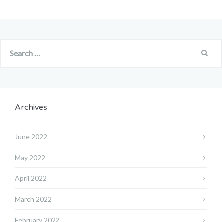
Archives
June 2022
May 2022
April 2022
March 2022
February 2022