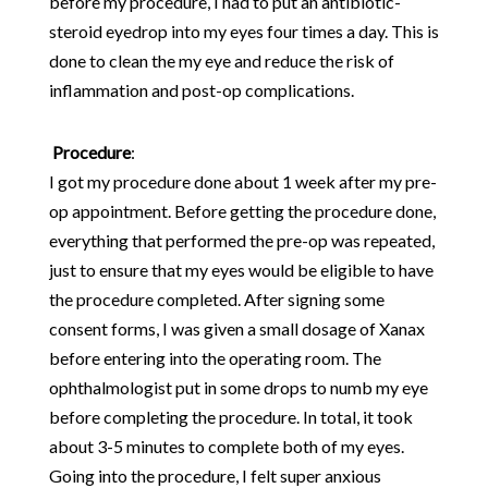
before my procedure, I had to put an antibiotic-
steroid eyedrop into my eyes four times a day. This is
done to clean the my eye and reduce the risk of
inflammation and post-op complications.
Procedure
:
I got my procedure done about 1 week after my pre-
op appointment. Before getting the procedure done,
everything that performed the pre-op was repeated,
just to ensure that my eyes would be eligible to have
the procedure completed. After signing some
consent forms, I was given a small dosage of Xanax
before entering into the operating room. The
ophthalmologist put in some drops to numb my eye
before completing the procedure. In total, it took
about 3-5 minutes to complete both of my eyes.
Going into the procedure, I felt super anxious