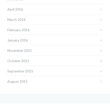
April 2016
March 2016
February 2016
January 2016
November 2015
October 2015
September 2015
August 2015